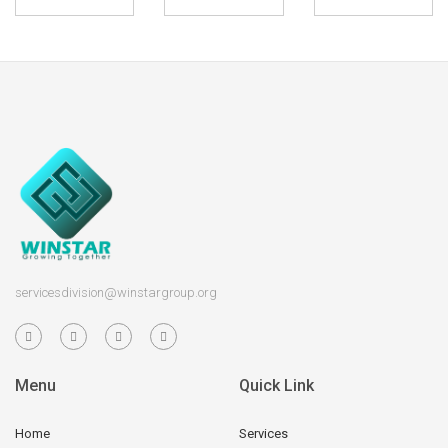
servicesdivision@winstargroup.org
Menu
Quick Link
Home
Services