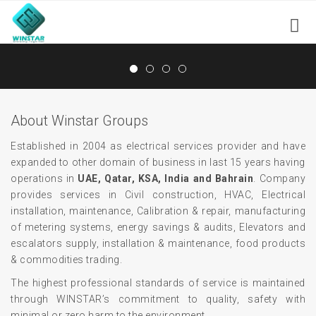
About Winstar Groups
Established in 2004 as electrical services provider and have
expanded to other domain of business in last 15 years having
operations in
UAE, Qatar, KSA, India and Bahrain
. Company
provides services in Civil construction, HVAC, Electrical
installation, maintenance, Calibration & repair, manufacturing
of metering systems, energy savings & audits, Elevators and
escalators supply, installation & maintenance, food products
& commodities trading.
The highest professional standards of service is maintained
through WINSTAR’s commitment to quality, safety with
minimal or zero harm to the environment.