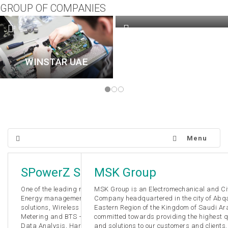
GROUP OF COMPANIES
WINSTAR QATAR
WINSTAR UAE
Menu
SPowerZ Solutions
MSK Group
One of the leading manufacturer in various panel meters,
MSK Group is an Electromechanical and Civ
Energy management solutions, Building management
Company headquartered in the city of Abqa
solutions, Wireless Nurse Calling System, Solar Net
Eastern Region of the Kingdom of Saudi Ar
Metering and BTS – Cell Tower Energy Monitoring. Energy
committed towards providing the highest qu
Data Analysis, Harmonic Data Analysis, Customized
and solutions to our customers and clients.