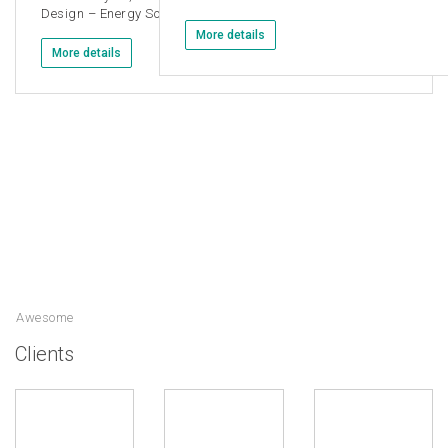
Design – Energy Solutions
More details
More details
Awesome
Clients