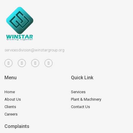
servicesdivision@winstargroup.org
Menu
Quick Link
Home
Services
About Us
Plant & Machinery
Clients
Contact Us
Careers
Complaints