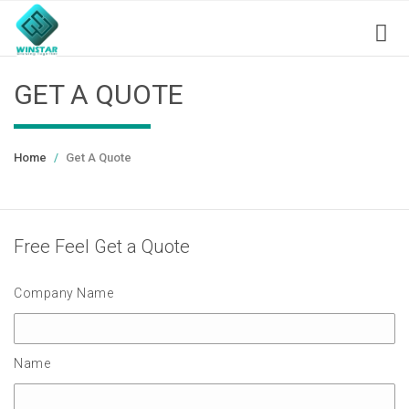
GET A QUOTE
Home
Get A Quote
Free Feel Get a Quote
Company Name
Name