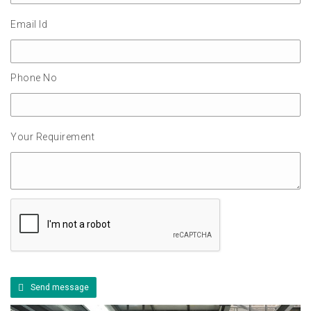
Email Id
Phone No
Your Requirement
Send message